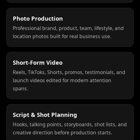
Photo Production
Professional brand, product, team, lifestyle, and
location photos built for real business use.
Short-Form Video
Reels, TikToks, Shorts, promos, testimonials, and
launch videos edited for modern attention
spans.
Script & Shot Planning
Hooks, talking points, storyboards, shot lists, and
creative direction before production starts.