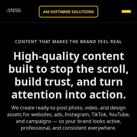
AM SOFTWARE SOLUTIONS
Home
CONTENT THAT MAKES THE BRAND FEEL REAL
About
High-quality content
built to stop the scroll,
Services
build trust, and turn
Partners
attention into action.
AMSS WORKS
We create ready-to-post photo, video, and design
assets for websites, ads, Instagram, TikTok, YouTube,
and campaigns — so your brand looks active,
Contact
professional, and consistent everywhere.