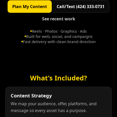
Plan My Content
Call/Text (424) 333-0731
See recent work
Reels · Photos · Graphics · Ads
Built for web, social, and campaigns
Fast delivery with clean brand direction
What’s Included?
Content Strategy
We map your audience, offer, platforms, and
message so every asset has a purpose.