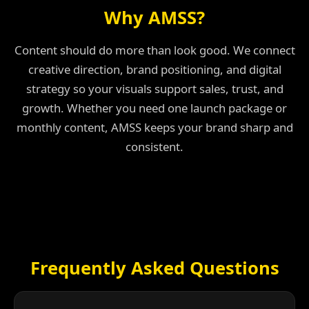
Why AMSS?
Content should do more than look good. We connect
creative direction, brand positioning, and digital
strategy so your visuals support sales, trust, and
growth. Whether you need one launch package or
monthly content, AMSS keeps your brand sharp and
consistent.
Frequently Asked Questions