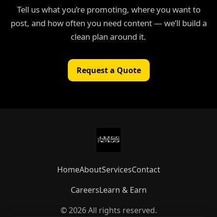
Tell us what you’re promoting, where you want to
post, and how often you need content — we’ll build a
clean plan around it.
Request a Quote
Home
About
Services
Contact
Careers
Learn & Earn
© 2026 All rights reserved.