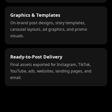
Graphics & Templates
On-brand post designs, story templates,
carousel layouts, ad graphics, and promo
visuals.
Ready-to-Post Delivery
Final assets exported for Instagram, TikTok,
YouTube, ads, websites, landing pages, and
email.