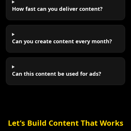
How fast can you deliver content?
Can you create content every month?
Can this content be used for ads?
Let’s Build Content That Works